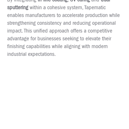
sputtering
within a cohesive system, Tapematic
enables manufacturers to accelerate production while
strengthening consistency and reducing operational
impact. This unified approach offers a competitive
advantage for businesses seeking to elevate their
finishing capabilities while aligning with modern
industrial expectations.