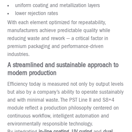
uniform coating and metallization layers
lower rejection rates
With each element optimized for repeatability,
manufacturers achieve predictable quality while
reducing waste and rework — a critical factor in
premium packaging and performance-driven
industries.
A streamlined and sustainable approach to
modern production
Efficiency today is measured not only by output levels
but also by a company’s ability to operate sustainably
and with minimal waste. The PST Line II and S8+4
module reflect a production philosophy centered on
continuous workflow, intelligent automation and
environmentally responsible technology.
By integrating
in-line coating
,
UV curing
and
dual