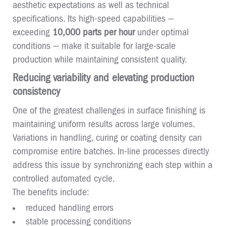
aesthetic expectations as well as technical
specifications. Its high-speed capabilities —
exceeding
10,000 parts per hour
under optimal
conditions — make it suitable for large-scale
production while maintaining consistent quality.
Reducing variability and elevating production
consistency
One of the greatest challenges in surface finishing is
maintaining uniform results across large volumes.
Variations in handling, curing or coating density can
compromise entire batches. In-line processes directly
address this issue by synchronizing each step within a
controlled automated cycle.
The benefits include:
reduced handling errors
stable processing conditions