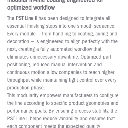
optimized workflow
The
PST Line II
has been designed to integrate all
essential finishing steps into one smooth sequence.
Every module — from handling to coating, curing and
decoration — is engineered to align perfectly with the
next, creating a fully automated workflow that
eliminates unnecessary downtime. Optimized part
positioning, reduced manual intervention and
continuous motion allow companies to reach higher
throughput while maintaining tight control over every
production phase.
This modularity empowers manufacturers to configure
the line according to specific product geometries and
performance goals. By ensuring process stability, the
PST Line II helps reduce variability and ensures that
each component meets the expected quality