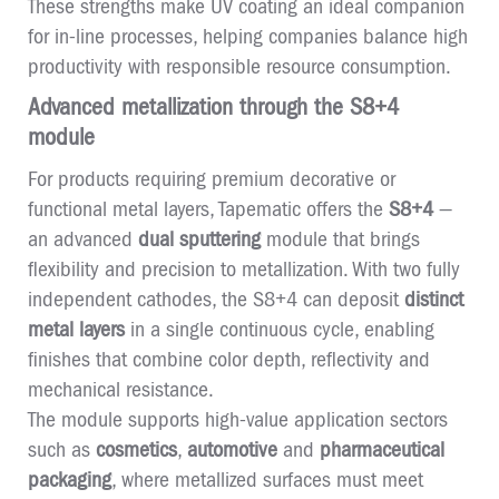
These strengths make UV coating an ideal companion
for in-line processes, helping companies balance high
productivity with responsible resource consumption.
Advanced metallization through the S8+4
module
For products requiring premium decorative or
functional metal layers, Tapematic offers the
S8+4
—
an advanced
dual sputtering
module that brings
flexibility and precision to metallization. With two fully
independent cathodes, the S8+4 can deposit
distinct
metal layers
in a single continuous cycle, enabling
finishes that combine color depth, reflectivity and
mechanical resistance.
The module supports high-value application sectors
such as
cosmetics
,
automotive
and
pharmaceutical
packaging
, where metallized surfaces must meet