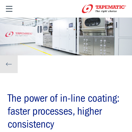
The power of in-line coating:
faster processes, higher
consistency