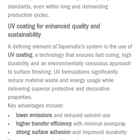
standards, even within long and demanding
production cycles.
UV coating for enhanced quality and
sustainability
A defining element of Tapematic’s system is the use of
UV coating
, a technology that ensures fast curing, high
durability and an environmentally conscious approach
to surface finishing. UV formulations significantly
reduce material waste and energy usage while
delivering superior protective and decorative
properties.
Key advantages include:
lower emissions
and reduced solvent use
higher transfer efficiency
with minimal overspray
strong surface adhesion
and improved durability