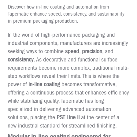
Discover how in-line coating and automation from
Tapematic enhance speed, consistency, and sustainability
in premium packaging production.
In the world of high-performance packaging and
industrial components, manufacturers are increasingly
seeking ways to combine
speed
,
precision
, and
consistency
. As decorative and functional surface
requirements become more complex, traditional multi-
step workflows reveal their limits. This is where the
power of
in-line coating
becomes transformative,
offering a continuous process that enhances efficiency
while stabilizing quality. Tapematic has long
specialized in delivering advanced automation
solutions, placing the
PST Line II
at the center of a
new industrial standard for streamlined finishing.
Modular in-line coating engineered for