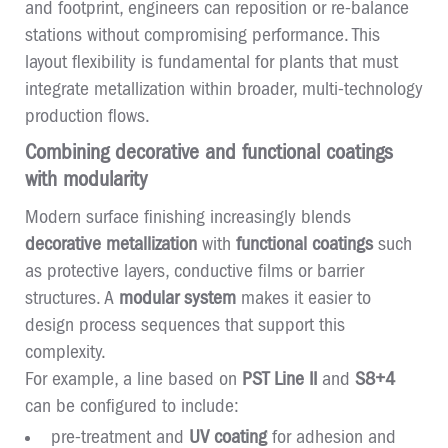
and footprint, engineers can reposition or re-balance
stations without compromising performance. This
layout flexibility is fundamental for plants that must
integrate metallization within broader, multi-technology
production flows.
Combining decorative and functional coatings
with modularity
Modern surface finishing increasingly blends
decorative metallization
with
functional coatings
such
as protective layers, conductive films or barrier
structures. A
modular system
makes it easier to
design process sequences that support this
complexity.
For example, a line based on
PST Line II
and
S8+4
can be configured to include:
pre-treatment and
UV coating
for adhesion and