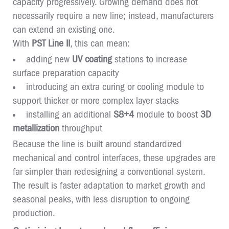
capacity progressively. Growing demand does not
necessarily require a new line; instead, manufacturers
can extend an existing one.
With
PST Line II
, this can mean:
adding new
UV coating
stations to increase
surface preparation capacity
introducing an extra curing or cooling module to
support thicker or more complex layer stacks
installing an additional
S8+4
module to boost
3D
metallization
throughput
Because the line is built around standardized
mechanical and control interfaces, these upgrades are
far simpler than redesigning a conventional system.
The result is faster adaptation to market growth and
seasonal peaks, with less disruption to ongoing
production.