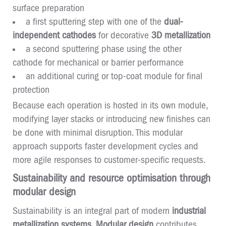
surface preparation
a first sputtering step with one of the
dual-
independent cathodes
for decorative
3D metallization
a second sputtering phase using the other
cathode for mechanical or barrier performance
an additional curing or top-coat module for final
protection
Because each operation is hosted in its own module,
modifying layer stacks or introducing new finishes can
be done with minimal disruption. This modular
approach supports faster development cycles and
more agile responses to customer-specific requests.
Sustainability and resource optimisation through
modular design
Sustainability is an integral part of modern
industrial
metallization systems
.
Modular design
contributes