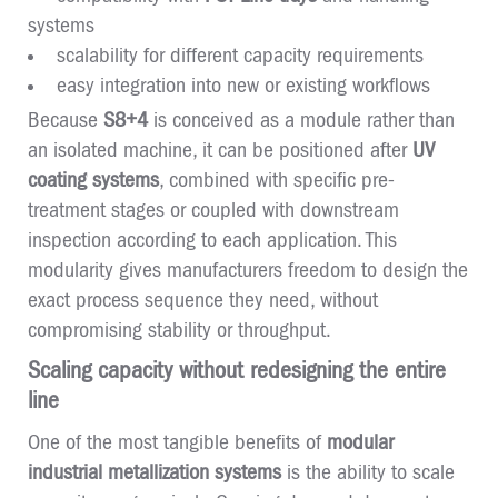
systems
scalability for different capacity requirements
easy integration into new or existing workflows
Because
S8+4
is conceived as a module rather than
an isolated machine, it can be positioned after
UV
coating systems
, combined with specific pre-
treatment stages or coupled with downstream
inspection according to each application. This
modularity gives manufacturers freedom to design the
exact process sequence they need, without
compromising stability or throughput.
Scaling capacity without redesigning the entire
line
One of the most tangible benefits of
modular
industrial metallization systems
is the ability to scale