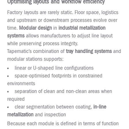
Optimising layouts and workflow efficiency
Factory layouts are rarely static. Floor space, logistics
and upstream or downstream processes evolve over
time.
Modular design
in
industrial metallization
systems
allows manufacturers to adjust line layout
while preserving process integrity.
Tapematic’s combination of
tray handling systems
and
modular stations supports:
linear or U-shaped line configurations
space-optimised footprints in constrained
environments
separation of clean and non-clean areas when
required
clear segmentation between coating,
in-line
metallization
and inspection
Because each module is defined in terms of function