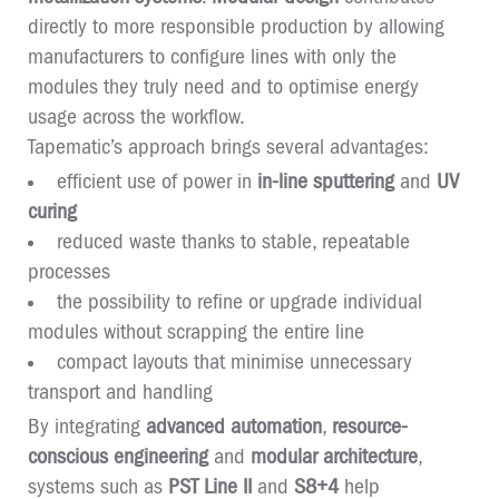
directly to more responsible production by allowing
manufacturers to configure lines with only the
modules they truly need and to optimise energy
usage across the workflow.
Tapematic’s approach brings several advantages:
efficient use of power in
in-line sputtering
and
UV
curing
reduced waste thanks to stable, repeatable
processes
the possibility to refine or upgrade individual
modules without scrapping the entire line
compact layouts that minimise unnecessary
transport and handling
By integrating
advanced automation
,
resource-
conscious engineering
and
modular architecture
,
systems such as
PST Line II
and
S8+4
help