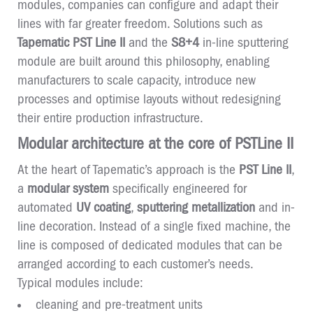
modules, companies can configure and adapt their
lines with far greater freedom. Solutions such as
Tapematic PST Line II
and the
S8+4
in-line sputtering
module are built around this philosophy, enabling
manufacturers to scale capacity, introduce new
processes and optimise layouts without redesigning
their entire production infrastructure.
Modular architecture at the core of PSTLine II
At the heart of Tapematic’s approach is the
PST Line II
,
a
modular system
specifically engineered for
automated
UV coating
,
sputtering metallization
and in-
line decoration. Instead of a single fixed machine, the
line is composed of dedicated modules that can be
arranged according to each customer’s needs.
Typical modules include:
cleaning and pre-treatment units