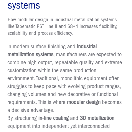
systems
How modular design in industrial metallization systems
like Tapematic PST Line II and S8+4 increases flexibility,
scalability and process efficiency.
In modern surface finishing and
industrial
metallization systems
, manufacturers are expected to
combine high output, repeatable quality and extreme
customization within the same production
environment. Traditional, monolithic equipment often
struggles to keep pace with evolving product ranges,
changing volumes and new decorative or functional
requirements. This is where
modular design
becomes
a decisive advantage.
By structuring
in-line coating
and
3D metallization
equipment into independent yet interconnected