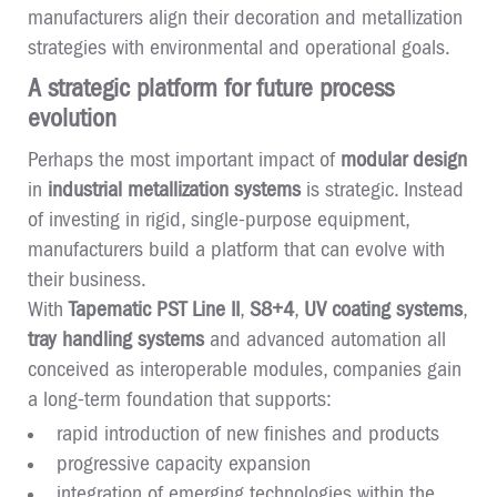
manufacturers align their decoration and metallization
strategies with environmental and operational goals.
A strategic platform for future process
evolution
Perhaps the most important impact of
modular design
in
industrial metallization systems
is strategic. Instead
of investing in rigid, single-purpose equipment,
manufacturers build a platform that can evolve with
their business.
With
Tapematic PST Line II
,
S8+4
,
UV coating systems
,
tray handling systems
and advanced automation all
conceived as interoperable modules, companies gain
a long-term foundation that supports:
rapid introduction of new finishes and products
progressive capacity expansion
integration of emerging technologies within the