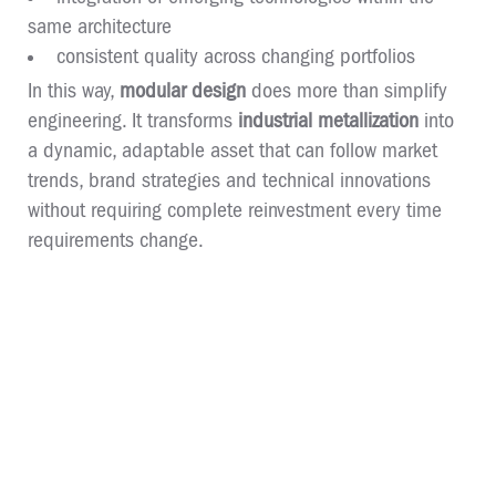
same architecture
consistent quality across changing portfolios
In this way,
modular design
does more than simplify
engineering. It transforms
industrial metallization
into
a dynamic, adaptable asset that can follow market
trends, brand strategies and technical innovations
without requiring complete reinvestment every time
requirements change.