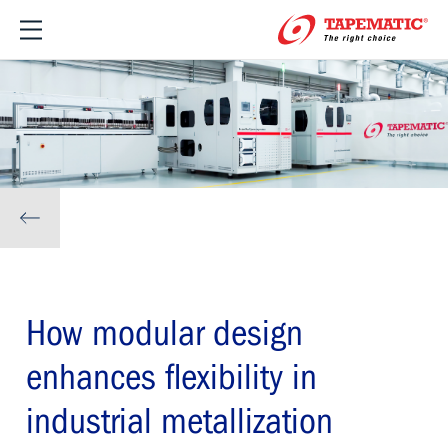
How modular design
enhances flexibility in
industrial metallization