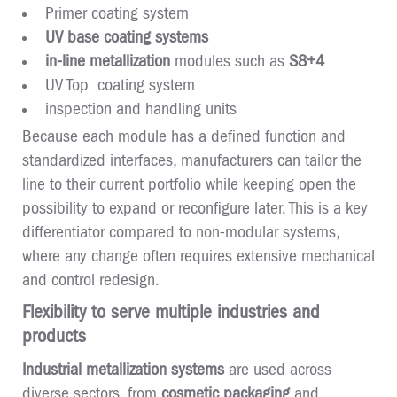
Primer coating system
UV base coating systems
in-line metallization
modules such as
S8+4
UV Top coating system
inspection and handling units
Because each module has a defined function and
standardized interfaces, manufacturers can tailor the
line to their current portfolio while keeping open the
possibility to expand or reconfigure later. This is a key
differentiator compared to non-modular systems,
where any change often requires extensive mechanical
and control redesign.
Flexibility to serve multiple industries and
products
Industrial metallization systems
are used across
diverse sectors, from
cosmetic packaging
and