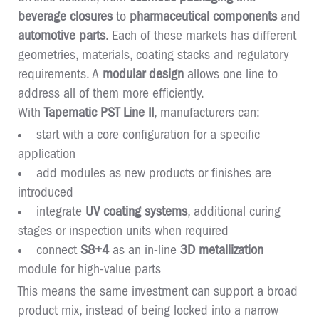
beverage closures
to
pharmaceutical components
and
automotive parts
. Each of these markets has different
geometries, materials, coating stacks and regulatory
requirements. A
modular design
allows one line to
address all of them more efficiently.
With
Tapematic PST Line II
, manufacturers can:
start with a core configuration for a specific
application
add modules as new products or finishes are
introduced
integrate
UV coating systems
, additional curing
stages or inspection units when required
connect
S8+4
as an in-line
3D metallization
module for high-value parts
This means the same investment can support a broad
product mix, instead of being locked into a narrow