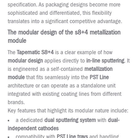
specification. As packaging designs become more
sophisticated and differentiated, this flexibility
translates into a significant competitive advantage.
The modular design of the s8+4 metallization
module
The
Tapematic S8+4
is a clear example of how
modular design
applies directly to
in-line sputtering
. It
is engineered as a self-contained
metallization
module
that fits seamlessly into the
PST Line
architecture or can operate as a standalone unit
integrated with existing coating lines from different
brands.
Key features that highlight its modular nature include:
a dedicated
dual sputtering system
with
dual-
independent cathodes
compatibility with
PST Line trays
and handling