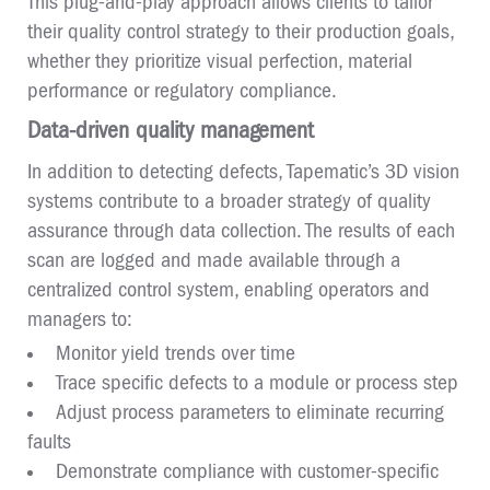
This plug-and-play approach allows clients to tailor
their quality control strategy to their production goals,
whether they prioritize visual perfection, material
performance or regulatory compliance.
Data-driven quality management
In addition to detecting defects, Tapematic’s 3D vision
systems contribute to a broader strategy of quality
assurance through data collection. The results of each
scan are logged and made available through a
centralized control system, enabling operators and
managers to:
Monitor yield trends over time
Trace specific defects to a module or process step
Adjust process parameters to eliminate recurring
faults
Demonstrate compliance with customer-specific