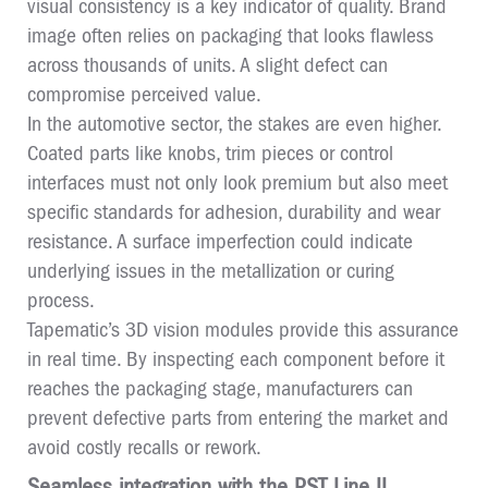
visual consistency is a key indicator of quality. Brand
image often relies on packaging that looks flawless
across thousands of units. A slight defect can
compromise perceived value.
In the automotive sector, the stakes are even higher.
Coated parts like knobs, trim pieces or control
interfaces must not only look premium but also meet
specific standards for adhesion, durability and wear
resistance. A surface imperfection could indicate
underlying issues in the metallization or curing
process.
Tapematic’s 3D vision modules provide this assurance
in real time. By inspecting each component before it
reaches the packaging stage, manufacturers can
prevent defective parts from entering the market and
avoid costly recalls or rework.
Seamless integration with the PST Line II