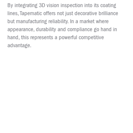
By integrating 3D vision inspection into its coating
lines, Tapematic offers not just decorative brilliance
but manufacturing reliability. In a market where
appearance, durability and compliance go hand in
hand, this represents a powerful competitive
advantage.