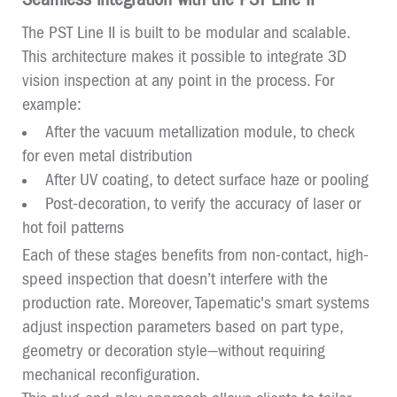
The PST Line II is built to be modular and scalable.
This architecture makes it possible to integrate 3D
vision inspection at any point in the process. For
example:
After the vacuum metallization module, to check
for even metal distribution
After UV coating, to detect surface haze or pooling
Post-decoration, to verify the accuracy of laser or
hot foil patterns
Each of these stages benefits from non-contact, high-
speed inspection that doesn’t interfere with the
production rate. Moreover, Tapematic's smart systems
adjust inspection parameters based on part type,
geometry or decoration style—without requiring
mechanical reconfiguration.