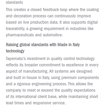
standards
This creates a closed feedback loop where the coating
and decoration process can continuously improve
based on live production data. It also supports digital
traceability, a growing requirement in industries like
pharmaceuticals and automotive.
Raising global standards with Made in Italy
technology
Tapematic’s investment in quality control technology
reflects its broader commitment to excellence in every
aspect of manufacturing. All systems are designed
and built in-house in Italy, using premium components
and a rigorous engineering process. This allows the
company to meet or exceed the quality expectations
of its international client base, while maintaining short
lead times and responsive service.