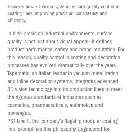
Discover how 3D vision systems ensure quality control in
coating lines, improving precision, consistency and
efficiency.
In high-precision industrial environments, surface
quality is not just about visual appeal—it defines
product performance, safety and brand reputation. For
this reason, quality control in coating and decoration
processes has evolved dramatically over the years.
Tapematic, an Italian leader in vacuum metallization
and inline decoration systems, integrates advanced
3D vision technology into its production lines to meet
the rigorous standards of industries such as
cosmetics, pharmaceuticals, automotive and
beverages.
PST Line II, the company’s flagship modular coating
line, exemplifies this philosophy. Engineered for