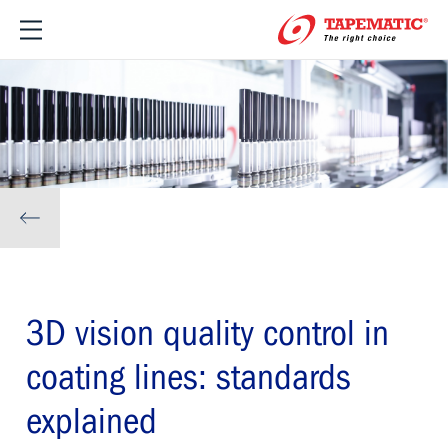
3D vision quality control in
coating lines: standards
explained