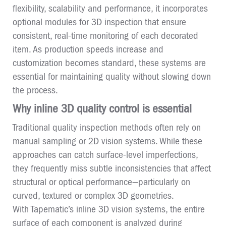
flexibility, scalability and performance, it incorporates
optional modules for 3D inspection that ensure
consistent, real-time monitoring of each decorated
item. As production speeds increase and
customization becomes standard, these systems are
essential for maintaining quality without slowing down
the process.
Why inline 3D quality control is essential
Traditional quality inspection methods often rely on
manual sampling or 2D vision systems. While these
approaches can catch surface-level imperfections,
they frequently miss subtle inconsistencies that affect
structural or optical performance—particularly on
curved, textured or complex 3D geometries.
With Tapematic’s inline 3D vision systems, the entire
surface of each component is analyzed during