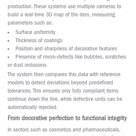
production. These systems use multiple cameras to
build a real-time 3D map of the item, measuring
parameters such as:
Surface uniformity
Thickness of coatings
Position and sharpness of decorative features
Presence of micro-defects like bubbles, scratches
or dust inclusions
The system then compares this data with reference
models to detect deviations beyond predefined
tolerances. This ensures only fully compliant items
continue down the line, while defective units can be
automatically rejected.
From decorative perfection to functional integrity
In sectors such as cosmetics and pharmaceuticals,