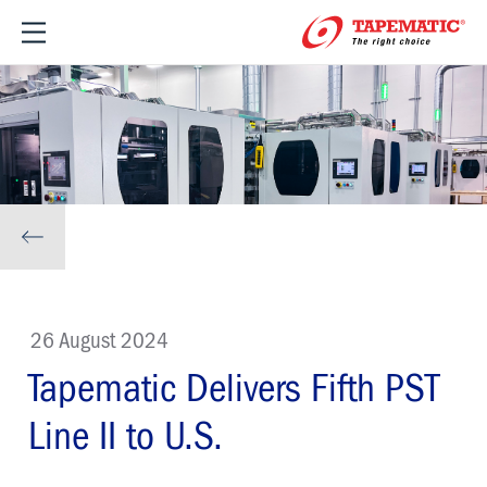
26 August 2024
Tapematic Delivers Fifth PST
Line II to U.S.