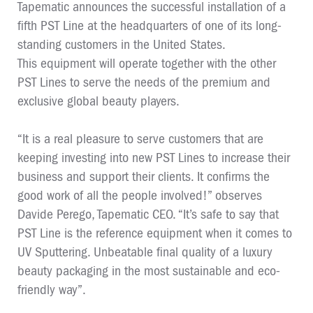
Tapematic announces the successful installation of a
fifth PST Line at the headquarters of one of its long-
standing customers in the United States.
This equipment will operate together with the other
PST Lines to serve the needs of the premium and
exclusive global beauty players.
“It is a real pleasure to serve customers that are
keeping investing into new PST Lines to increase their
business and support their clients. It confirms the
good work of all the people involved!” observes
Davide Perego, Tapematic CEO. “It’s safe to say that
PST Line is the reference equipment when it comes to
UV Sputtering. Unbeatable final quality of a luxury
beauty packaging in the most sustainable and eco-
friendly way”.