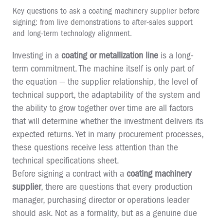
Key questions to ask a coating machinery supplier before
signing: from live demonstrations to after-sales support
and long-term technology alignment.
Investing in a
coating or metallization line
is a long-
term commitment. The machine itself is only part of
the equation — the supplier relationship, the level of
technical support, the adaptability of the system and
the ability to grow together over time are all factors
that will determine whether the investment delivers its
expected returns. Yet in many procurement processes,
these questions receive less attention than the
technical specifications sheet.
Before signing a contract with a
coating machinery
supplier
, there are questions that every production
manager, purchasing director or operations leader
should ask. Not as a formality, but as a genuine due