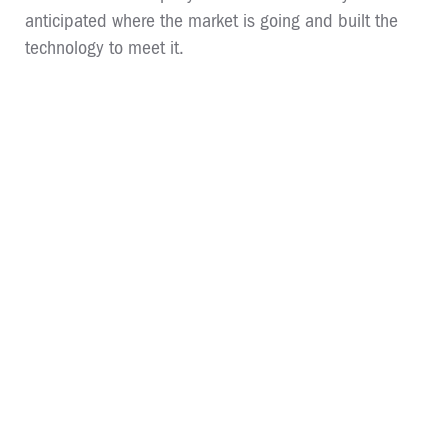
anticipated where the market is going and built the
technology to meet it.