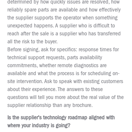
determined by how quickly issues are resolved, how
reliably spare parts are available and how effectively
the supplier supports the operator when something
unexpected happens. A supplier who is difficult to
reach after the sale is a supplier who has transferred
all the risk to the buyer.
Before signing, ask for specifics: response times for
technical support requests, parts availability
commitments, whether remote diagnostics are
available and what the process is for scheduling on-
site intervention. Ask to speak with existing customers
about their experience. The answers to these
questions will tell you more about the real value of the
supplier relationship than any brochure.
Is the supplier's technology roadmap aligned with
where your industry is going?