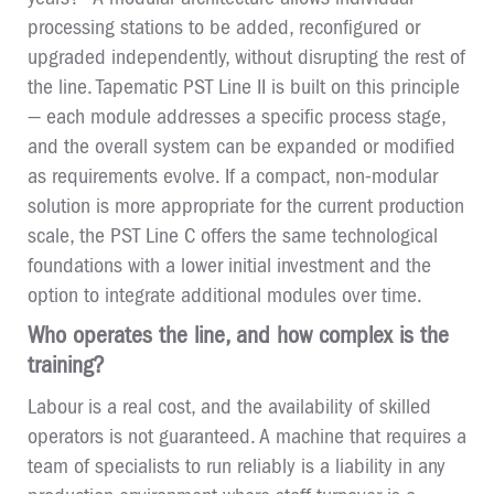
processing stations to be added, reconfigured or
upgraded independently, without disrupting the rest of
the line. Tapematic PST Line II is built on this principle
— each module addresses a specific process stage,
and the overall system can be expanded or modified
as requirements evolve. If a compact, non-modular
solution is more appropriate for the current production
scale, the PST Line C offers the same technological
foundations with a lower initial investment and the
option to integrate additional modules over time.
Who operates the line, and how complex is the
training?
Labour is a real cost, and the availability of skilled
operators is not guaranteed. A machine that requires a
team of specialists to run reliably is a liability in any