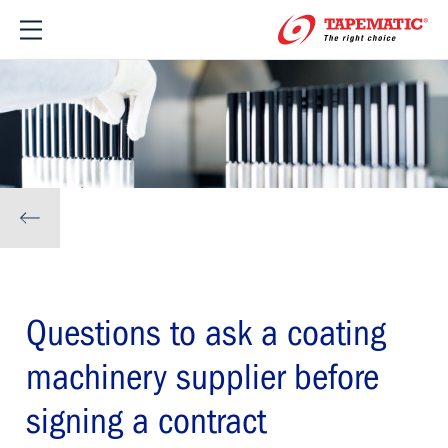
Questions to ask a coating
machinery supplier before
signing a contract