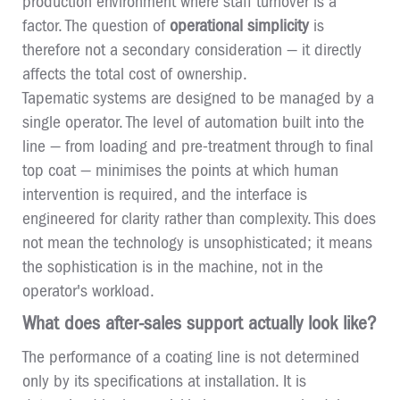
production environment where staff turnover is a
factor. The question of
operational simplicity
is
therefore not a secondary consideration — it directly
affects the total cost of ownership.
Tapematic systems are designed to be managed by a
single operator. The level of automation built into the
line — from loading and pre-treatment through to final
top coat — minimises the points at which human
intervention is required, and the interface is
engineered for clarity rather than complexity. This does
not mean the technology is unsophisticated; it means
the sophistication is in the machine, not in the
operator's workload.
What does after-sales support actually look like?
The performance of a coating line is not determined
only by its specifications at installation. It is