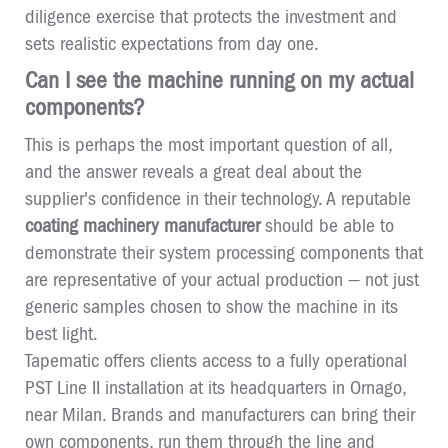
diligence exercise that protects the investment and
sets realistic expectations from day one.
Can I see the machine running on my actual
components?
This is perhaps the most important question of all,
and the answer reveals a great deal about the
supplier's confidence in their technology. A reputable
coating machinery manufacturer
should be able to
demonstrate their system processing components that
are representative of your actual production — not just
generic samples chosen to show the machine in its
best light.
Tapematic offers clients access to a fully operational
PST Line II installation at its headquarters in Ornago,
near Milan. Brands and manufacturers can bring their
own components, run them through the line and