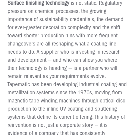
Surface finishing technology
is not static. Regulatory
pressure on chemical processes, the growing
importance of sustainability credentials, the demand
for ever-greater decoration complexity and the shift
toward shorter production runs with more frequent
changeovers are all reshaping what a coating line
needs to do. A supplier who is investing in research
and development — and who can show you where
their technology is heading — is a partner who will
remain relevant as your requirements evolve.
Tapematic has been developing industrial coating and
metallization systems since the 1970s, moving from
magnetic tape winding machines through optical disc
production to the inline UV coating and sputtering
systems that define its current offering. This history of
reinvention is not just a corporate story — it is
evidence of a company that has consistently