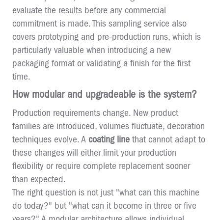
evaluate the results before any commercial
commitment is made. This sampling service also
covers prototyping and pre-production runs, which is
particularly valuable when introducing a new
packaging format or validating a finish for the first
time.
How modular and upgradeable is the system?
Production requirements change. New product
families are introduced, volumes fluctuate, decoration
techniques evolve. A
coating line
that cannot adapt to
these changes will either limit your production
flexibility or require complete replacement sooner
than expected.
The right question is not just "what can this machine
do today?" but "what can it become in three or five
years?" A modular architecture allows individual