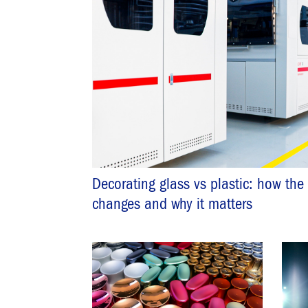
Decorating glass vs plastic: how the
changes and why it matters