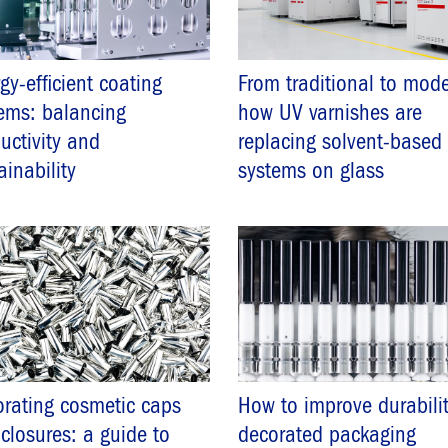
gy-efficient coating
From traditional to mode
ems: balancing
how UV varnishes are
uctivity and
replacing solvent-based
ainability
systems on glass
rating cosmetic caps
How to improve durabilit
closures: a guide to
decorated packaging