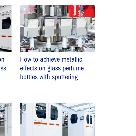
on-
How to achieve metallic
ass
effects on glass perfume
bottles with sputtering