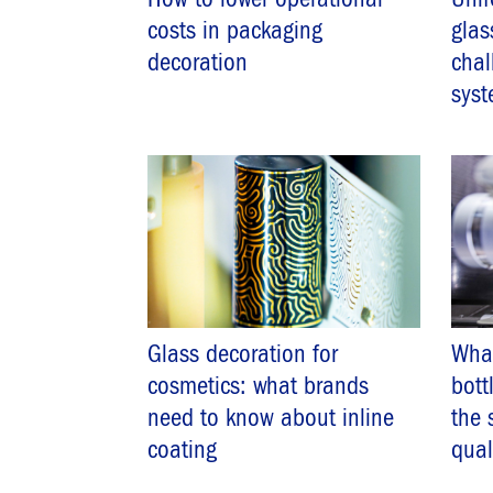
costs in packaging
glas
decoration
chal
syst
Glass decoration for
Wha
cosmetics: what brands
bott
need to know about inline
the 
coating
qual