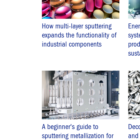
How multi-layer sputtering
Ener
expands the functionality of
syst
industrial components
prod
sust
A beginner's guide to
Deco
sputtering metallization for
and 