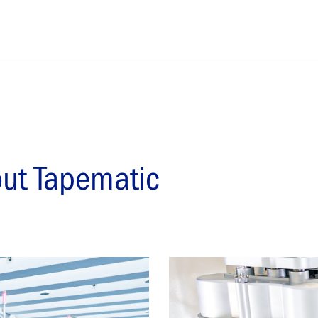
out Tapematic