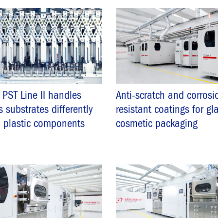
PST Line II handles
Anti-scratch and corrosi
s substrates differently
resistant coatings for gl
 plastic components
cosmetic packaging