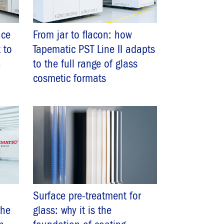
nce
From jar to flacon: how
 to
Tapematic PST Line II adapts
n
to the full range of glass
cosmetic formats
Surface pre-treatment for
the
glass: why it is the