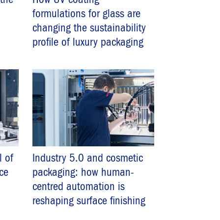
formulations for glass are
changing the sustainability
profile of luxury packaging
l of
Industry 5.0 and cosmetic
nce
packaging: how human-
centred automation is
reshaping surface finishing