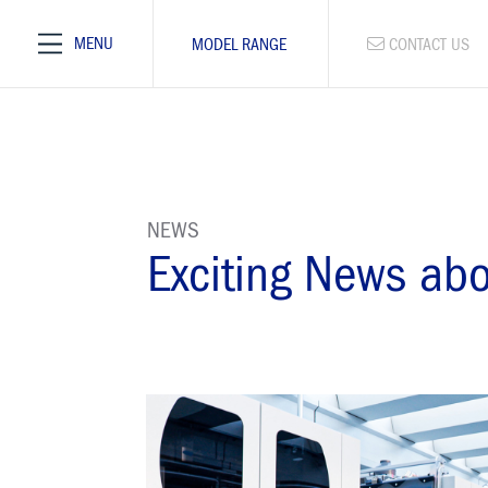
MENU
MODEL RANGE
CONTACT US
NEWS
Exciting News ab