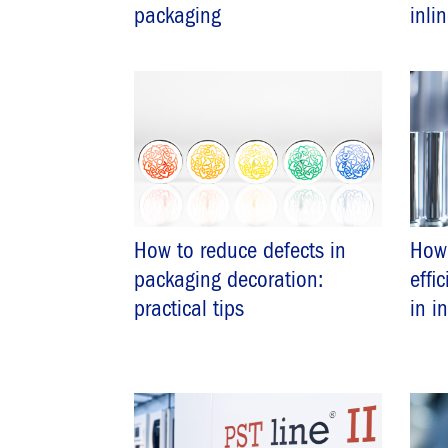
packaging
inli
How to reduce defects in
How
packaging decoration:
effi
practical tips
in i