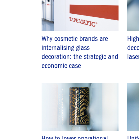
Why cosmetic brands are
Hig
internalising glass
deco
decoration: the strategic and
lase
economic case
How to lower operational
Unif