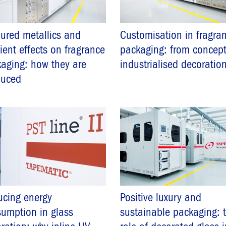
ured metallics and
Customisation in fragra
ient effects on fragrance
packaging: from concept
aging: how they are
industrialised decoratio
duced
cing energy
Positive luxury and
umption in glass
sustainable packaging: 