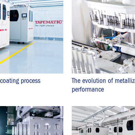
 coating process
The evolution of metalli
performance