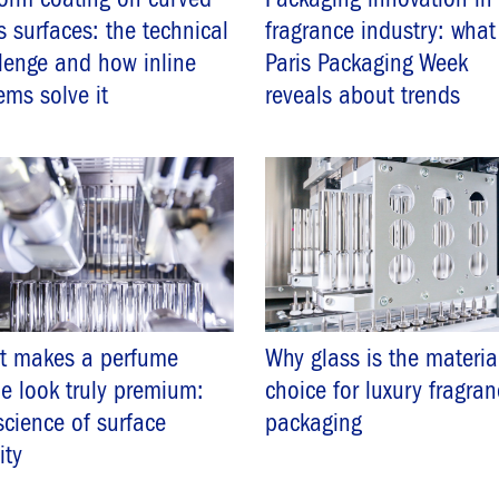
s surfaces: the technical
fragrance industry: what
lenge and how inline
Paris Packaging Week
ems solve it
reveals about trends
t makes a perfume
Why glass is the materia
le look truly premium:
choice for luxury fragra
science of surface
packaging
ity