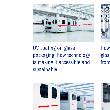
UV coating on glass
How 
packaging: how technology
glas
is making it accessible and
from
sustainable