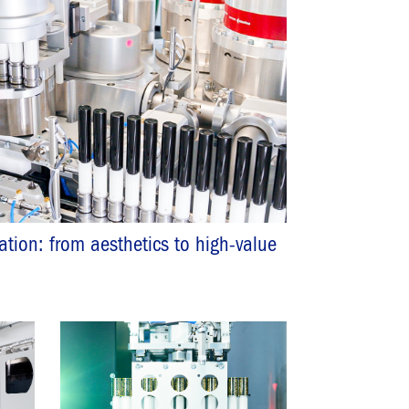
zation: from aesthetics to high-value