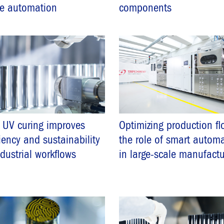
ne automation
components
 UV curing improves
Optimizing production fl
ciency and sustainability
the role of smart autom
ndustrial workflows
in large-scale manufactu