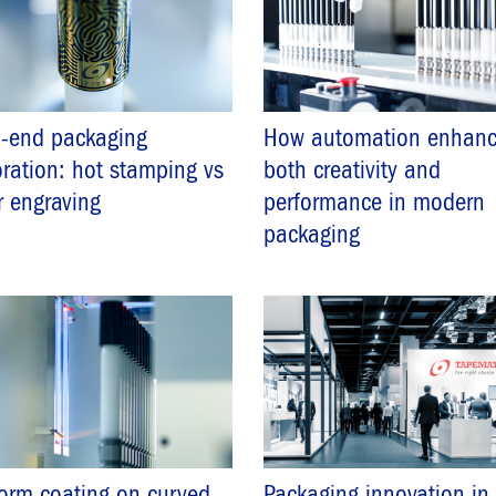
h-end packaging
How automation enhanc
ration: hot stamping vs
both creativity and
r engraving
performance in modern
packaging
orm coating on curved
Packaging innovation in