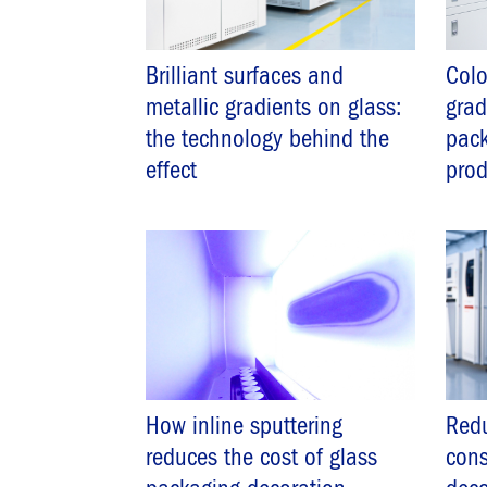
Brilliant surfaces and
Colo
metallic gradients on glass:
grad
the technology behind the
pack
effect
pro
How inline sputtering
Redu
reduces the cost of glass
cons