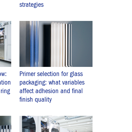
strategies
ow:
Primer selection for glass
ation
packaging: what variables
ring
affect adhesion and final
finish quality