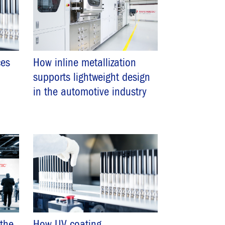
es
How inline metallization
supports lightweight design
in the automotive industry
 the
How UV coating