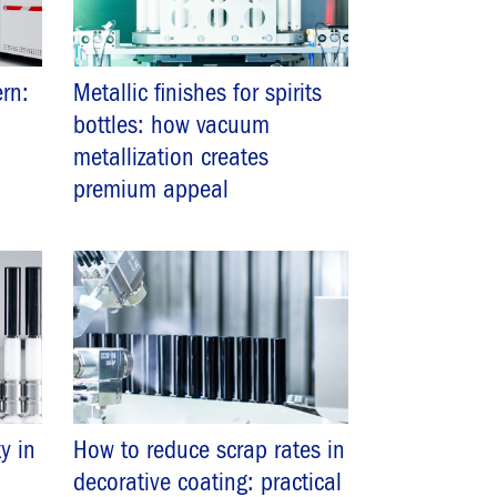
rn:
Metallic finishes for spirits
bottles: how vacuum
metallization creates
premium appeal
y in
How to reduce scrap rates in
decorative coating: practical