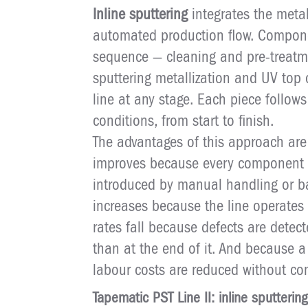
Inline sputtering
integrates the metal
automated production flow. Compone
sequence — cleaning and pre-treatme
sputtering metallization and UV top
line at any stage. Each piece follo
conditions, from start to finish.
The advantages of this approach are
improves because every component is
introduced by manual handling or ba
increases because the line operates 
rates fall because defects are detec
than at the end of it. And because a
labour costs are reduced without co
Tapematic PST Line II: inline sputtering