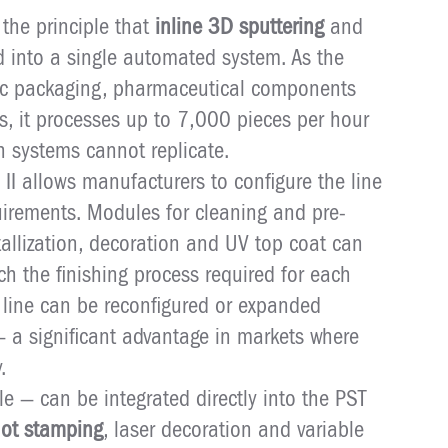
 the principle that
inline 3D sputtering
and
d into a single automated system. As the
ic packaging, pharmaceutical components
s, it processes up to 7,000 pieces per hour
ch systems cannot replicate.
 II allows manufacturers to configure the line
uirements. Modules for cleaning and pre-
allization, decoration and UV top coat can
 the finishing process required for each
e line can be reconfigured or expanded
— a significant advantage in markets where
.
e — can be integrated directly into the PST
ot stamping
, laser decoration and variable