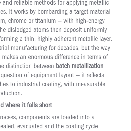
e and reliable methods for applying metallic
es. It works by bombarding a target material
um, chrome or titanium — with high-energy
The dislodged atoms then deposit uniformly
orming a thin, highly adherent metallic layer.
trial manufacturing for decades, but the way
ine makes an enormous difference in terms of
The distinction between
batch metallization
 question of equipment layout — it reflects
hes to industrial coating, with measurable
oduction.
 where it falls short
rocess, components are loaded into a
ealed, evacuated and the coating cycle