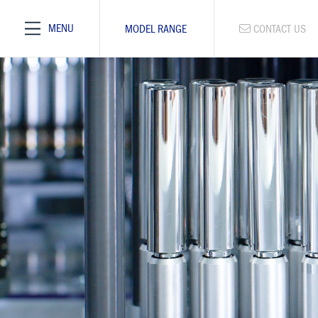
MENU
MODEL RANGE
CONTACT US