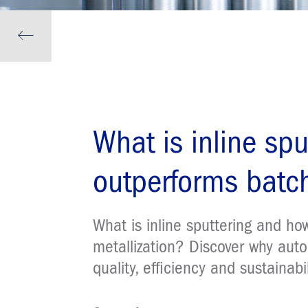
What is inline spu
outperforms batch
What is inline sputtering and h
metallization? Discover why auto
quality, efficiency and sustainabil