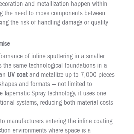
decoration and metallization happen within
ing the need to move components between
ing the risk of handling damage or quality
mise
ormance of inline sputtering in a smaller
rs the same technological foundations in a
can
UV coat
and metallize up to 7,000 pieces
 shapes and formats — not limited to
e Tapematic Spray technology, it uses one
ntional systems, reducing both material costs
d to manufacturers entering the inline coating
duction environments where space is a