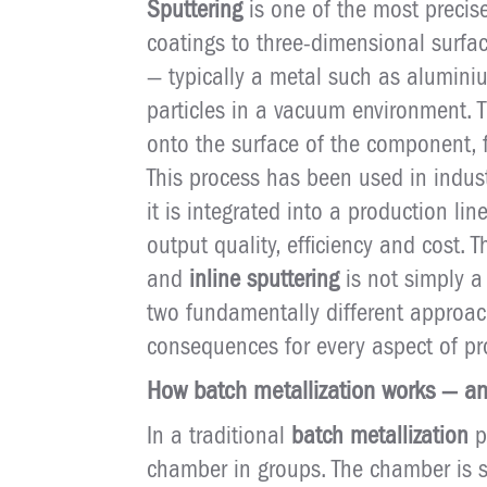
Sputtering
is one of the most precis
coatings to three-dimensional surfac
— typically a metal such as alumini
particles in a vacuum environment. 
onto the surface of the component, f
This process has been used in indus
it is integrated into a production l
output quality, efficiency and cost. 
and
inline sputtering
is not simply a
two fundamentally different approac
consequences for every aspect of pr
How batch metallization works — and
In a traditional
batch metallization
p
chamber in groups. The chamber is s