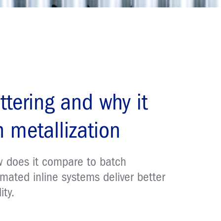
ttering and why it
 metallization
ow does it compare to batch
mated inline systems deliver better
ity.