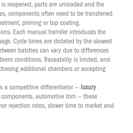
 is reopened, parts are unloaded and the
les, components often need to be transferred
reatment, priming or top coating.
tions. Each manual transfer introduces the
age. Cycle times are dictated by the slowest
etween batches can vary due to differences
bient conditions. Traceability is limited, and
chasing additional chambers or accepting
is a competitive differentiator —
luxury
l components, automotive trim — these
gher rejection rates, slower time to market and