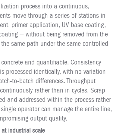
lization process into a continuous,
nts move through a series of stations in
nt, primer application, UV base coating,
 coating — without being removed from the
ws the same path under the same controlled
 concrete and quantifiable. Consistency
 processed identically, with no variation
tch-to-batch differences. Throughput
continuously rather than in cycles. Scrap
ted and addressed within the process rather
 single operator can manage the entire line,
mpromising output quality.
 at industrial scale