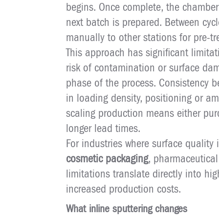
begins. Once complete, the chamber
next batch is prepared. Between cyc
manually to other stations for pre-t
This approach has significant limita
risk of contamination or surface dam
phase of the process. Consistency b
in loading density, positioning or am
scaling production means either pur
longer lead times.
For industries where surface quality 
cosmetic packaging
, pharmaceutica
limitations translate directly into hi
increased production costs.
What inline sputtering changes