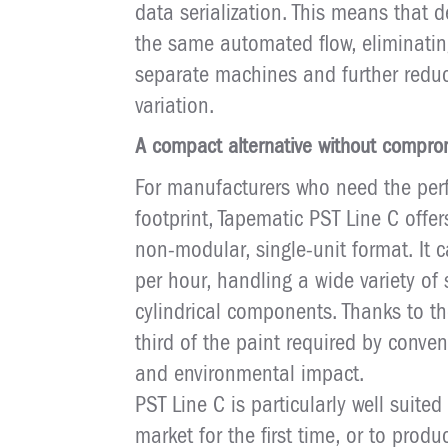
data serialization. This means that 
the same automated flow, eliminat
separate machines and further reduc
variation.
A compact alternative without compro
For manufacturers who need the perf
footprint, Tapematic PST Line C offe
non-modular, single-unit format. It 
per hour, handling a wide variety of
cylindrical components. Thanks to th
third of the paint required by conve
and environmental impact.
PST Line C is particularly well suite
market for the first time, or to pro