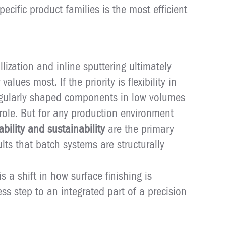
pecific product families is the most efficient
ization and inline sputtering ultimately
ues most. If the priority is flexibility in
regularly shaped components in low volumes
role. But for any production environment
ability and sustainability
are the primary
sults that batch systems are structurally
 is a shift in how surface finishing is
s step to an integrated part of a precision