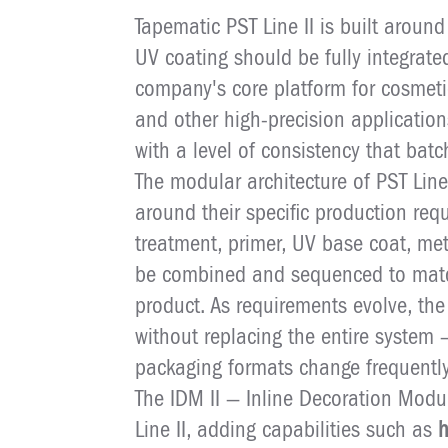
Tapematic PST Line II is built around
UV coating should be fully integrate
company's core platform for cosmet
and other high-precision application
with a level of consistency that bat
The modular architecture of PST Line
around their specific production req
treatment, primer, UV base coat, met
be combined and sequenced to match
product. As requirements evolve, th
without replacing the entire system 
packaging formats change frequently
The IDM II — Inline Decoration Modul
Line II, adding capabilities such as
h