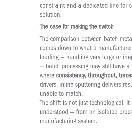
constraint and a dedicated line for s
solution.
The case for making the switch
The comparison between batch metall
comes down to what a manufacturer val
loading — handling very large or ir
— batch processing may still have a 
where
consistency, throughput, trace
drivers, inline sputtering delivers re
unable to match.
The shift is not just technological. It
understood — from an isolated proces
manufacturing system.