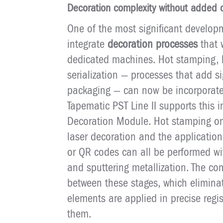
Decoration complexity without added 
One of the most significant developm
integrate
decoration processes
that 
dedicated machines. Hot stamping, l
serialization — processes that add si
packaging — can now be incorporated 
Tapematic PST Line II supports this i
Decoration Module. Hot stamping on
laser decoration and the application
or QR codes can all be performed w
and sputtering metallization. The c
between these stages, which elimina
elements are applied in precise regi
them.