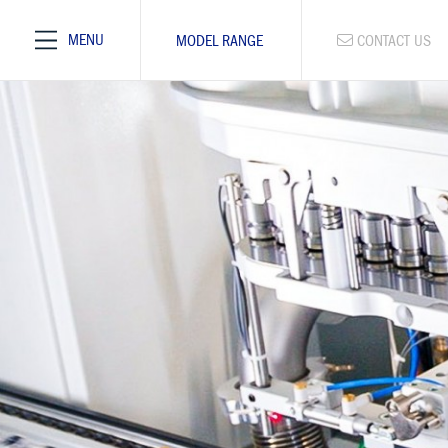
MENU
MODEL RANGE
CONTACT US