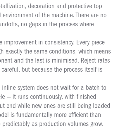
tallization, decoration and protective top
ed environment of the machine. There are no
andoffs, no gaps in the process where
e improvement in consistency. Every piece
gh exactly the same conditions, which means
onent and the last is minimised. Reject rates
careful, but because the process itself is
n inline system does not wait for a batch to
le — it runs continuously, with finished
t end while new ones are still being loaded
odel is fundamentally more efficient than
e predictably as production volumes grow.