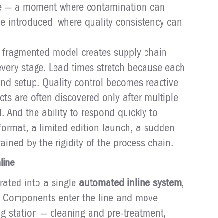
ilure — a moment where contamination can
 introduced, where quality consistency can
is fragmented model creates supply chain
very stage. Lead times stretch because each
and setup. Quality control becomes reactive
cts are often discovered only after multiple
 And the ability to respond quickly to
ormat, a limited edition launch, a sudden
ained by the rigidity of the process chain.
line
rated into a single
automated inline system
,
. Components enter the line and move
g station — cleaning and pre-treatment,