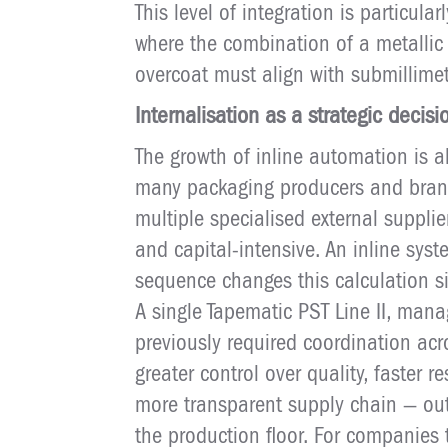
This level of integration is particula
where the combination of a metallic 
overcoat must align with submillime
Internalisation as a strategic decisi
The growth of inline automation is 
many packaging producers and bran
multiple specialised external suppli
and capital-intensive. An inline sys
sequence changes this calculation sig
A single Tapematic PST Line II, man
previously required coordination acro
greater control over quality, faster
more transparent supply chain — out
the production floor. For companies 