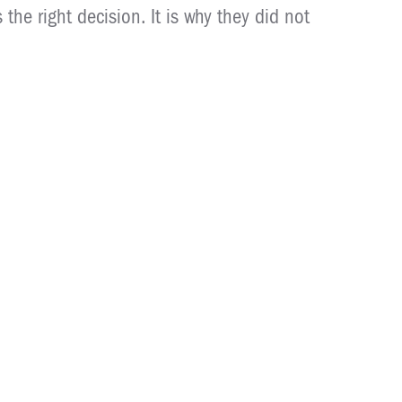
the right decision. It is why they did not