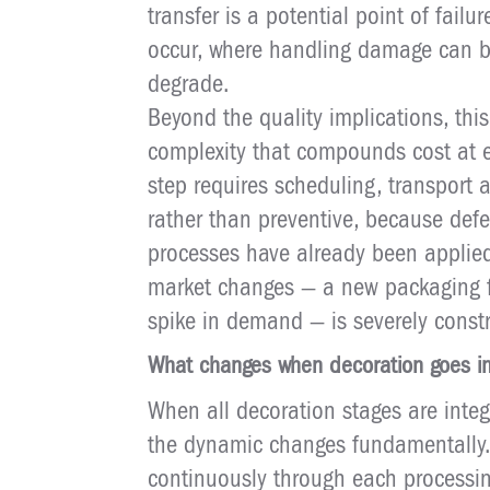
transfer is a potential point of fa
occur, where handling damage can be
degrade.
Beyond the quality implications, th
complexity that compounds cost at e
step requires scheduling, transport 
rather than preventive, because defe
processes have already been applied.
market changes — a new packaging f
spike in demand — is severely constr
What changes when decoration goes in
When all decoration stages are integ
the dynamic changes fundamentally
continuously through each processin