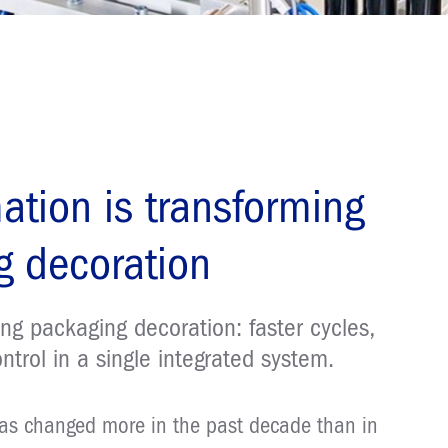
ation is transforming
 decoration
ng packaging decoration: faster cycles,
ontrol in a single integrated system.
has changed more in the past decade than in