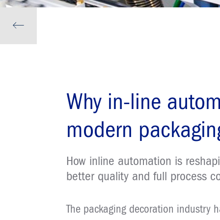
Why in-line autom
modern packaging
How inline automation is reshapi
better quality and full process c
The packaging decoration industry 