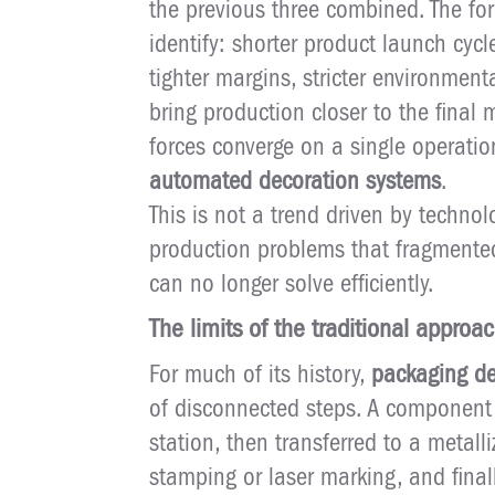
the previous three combined. The force
identify: shorter product launch cyc
tighter margins, stricter environmen
bring production closer to the final
forces converge on a single operat
automated decoration systems
.
This is not a trend driven by technolo
production problems that fragmente
can no longer solve efficiently.
The limits of the traditional approa
For much of its history,
packaging de
of disconnected steps. A component
station, then transferred to a metalli
stamping or laser marking, and finall