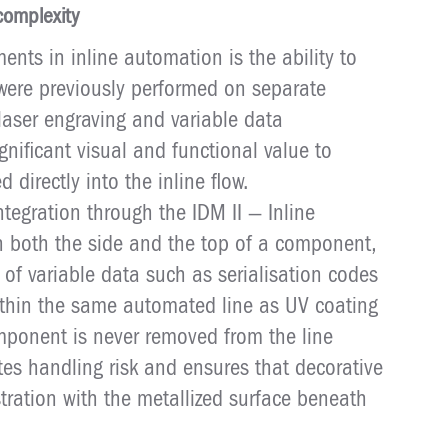
complexity
ents in inline automation is the ability to
were previously performed on separate
aser engraving and variable data
gnificant visual and functional value to
directly into the inline flow.
ntegration through the IDM II — Inline
 both the side and the top of a component,
 of variable data such as serialisation codes
ithin the same automated line as UV coating
omponent is never removed from the line
tes handling risk and ensures that decorative
stration with the metallized surface beneath