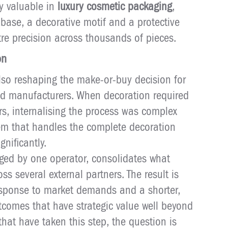
rly valuable in
luxury cosmetic packaging
,
base, a decorative motif and a protective
tre precision across thousands of pieces.
on
also reshaping the make-or-buy decision for
d manufacturers. When decoration required
ers, internalising the process was complex
tem that handles the complete decoration
nificantly.
aged by one operator, consolidates what
ss several external partners. The result is
 response to market demands and a shorter,
comes that have strategic value well beyond
that have taken this step, the question is