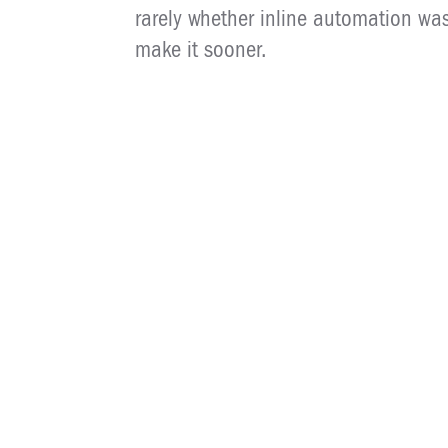
rarely whether inline automation was 
make it sooner.