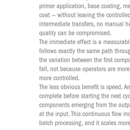
primer application, base coating, me
coat — without leaving the controll
intermediate transfers, no manual h
quality can be compromised.
The immediate effect is a measurabl
follows exactly the same path throu
the variation between the first comp
fall, not because operators are more 
more controlled.
The less obvious benefit is speed. A
complete before starting the next cyc
components emerging from the outpu
at the input. This continuous flow m
batch processing, and it scales mor