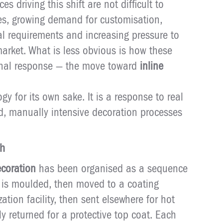
s driving this shift are not difficult to
les, growing demand for customisation,
tal requirements and increasing pressure to
 market. What is less obvious is how these
ional response — the move toward
inline
gy for its own sake. It is a response to real
d, manually intensive decoration processes
ch
coration
has been organised as a sequence
 is moulded, then moved to a coating
zation facility, then sent elsewhere for hot
y returned for a protective top coat. Each