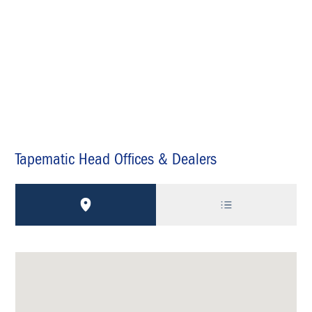
Tapematic Head Offices & Dealers