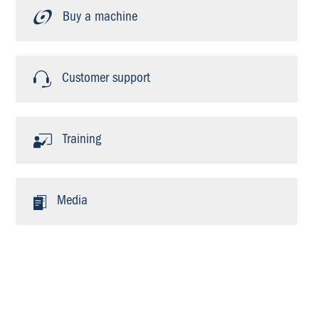
Buy a machine
Customer support
Training
Media