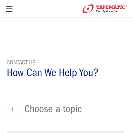
CONTACT US
How Can We Help You?
Choose a topic
1